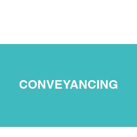
ΚΑΙ
ΑΡΧΙΚΗ
ΕΠΙΚ
CONVEYANCING