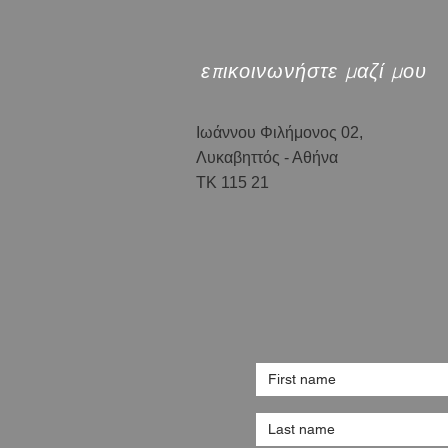
επικοινωνήστε μαζί μου
Ιωάννου Φιλήμονος 02,
Λυκαβηττός - Αθήνα
ΤΚ 115 21