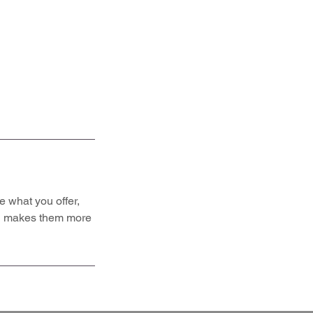
e what you offer,
and makes them more