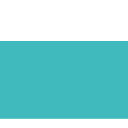
ΓΑΒΑΛΑΣ - ΓΙΑΝΝΑΡΟΣ 
ΣΥΝΕΡΓΑΤΕΣ