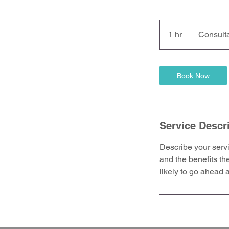
Consultation
Meeting
1 hr
1
Consult
h
Book Now
Service Descr
Describe your servi
and the benefits th
likely to go ahead 