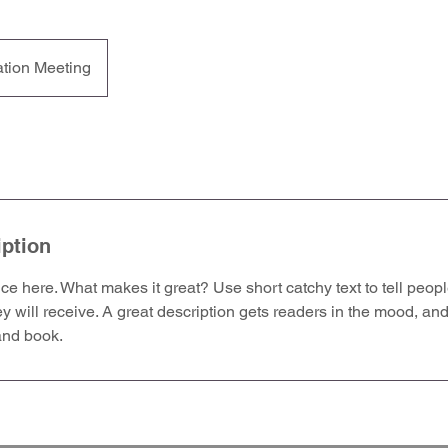
ation Meeting
iption
ce here. What makes it great? Use short catchy text to tell peopl
ey will receive. A great description gets readers in the mood, 
and book.