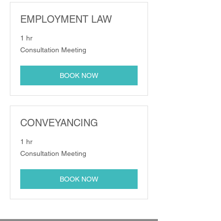
EMPLOYMENT LAW
1 hr
Consultation
Consultation Meeting
Meeting
BOOK NOW
CONVEYANCING
1 hr
Consultation
Consultation Meeting
Meeting
BOOK NOW