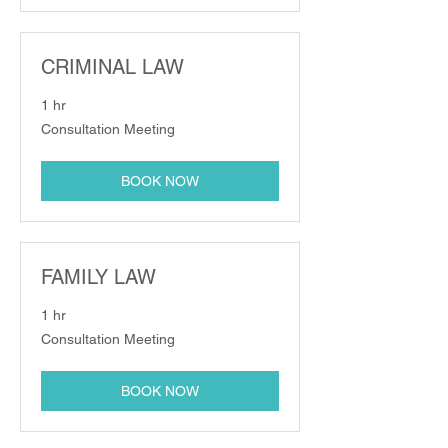
CRIMINAL LAW
1 hr
Consultation
Consultation Meeting
Meeting
BOOK NOW
FAMILY LAW
1 hr
Consultation
Consultation Meeting
Meeting
BOOK NOW