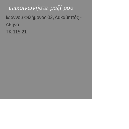
επικοινωνήστε μαζί μου
Ιωάννου Φιλήμονος 02, Λυκαβηττός -
Αθήνα
ΤΚ 115 21