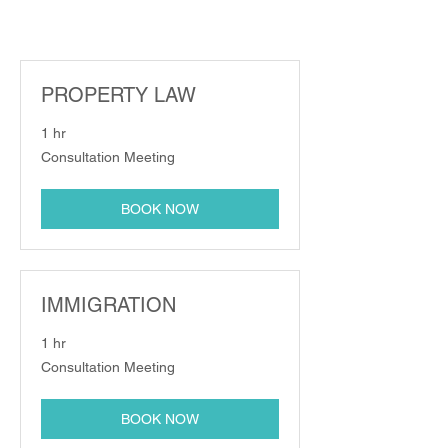
PROPERTY LAW
1 hr
Consultation
Consultation Meeting
Meeting
BOOK NOW
IMMIGRATION
1 hr
Consultation
Consultation Meeting
Meeting
BOOK NOW