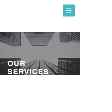
ΓΑΒΑΛΑΣ -
ΓΙΑΝΝΑΡΟΣ ΚΑΙ
ΣΥΝΕΡΓΑΤΕΣ
OUR
SERVICES
I'm a paragraph. Click here to add
your own text and edit me. Let your
users get to know you.